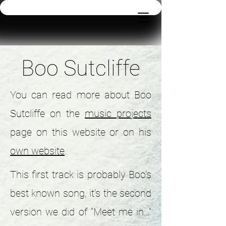
Boo Sutcliffe
You can read more about Boo
Sutcliffe on the
music projects
page on this website or on his
own website
.
This first track is probably Boo's
best known song, it's the second
version we did of "Meet me in..."