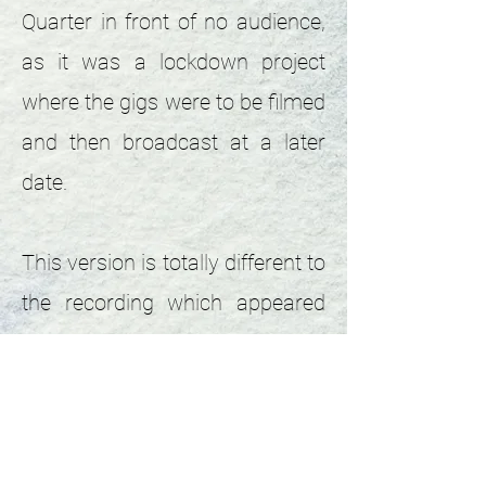
Quarter in front of no audience,
as it was a lockdown project
where the gigs were to be filmed
and then broadcast at a later
date.
This version is totally different to
the recording which appeared
later on the "You're the same as
Me" e.p. Boo encouraged me to
channel my inner snake
charmer with some