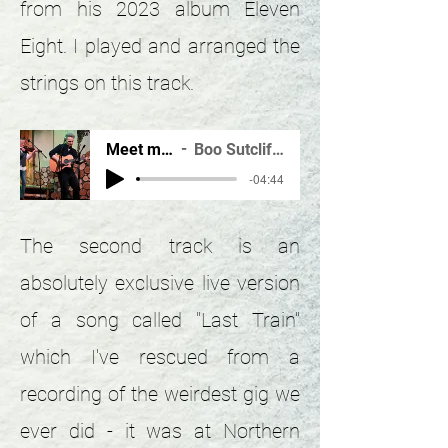
from his 2023 album Eleven
Eight. I played and arranged the
strings on this track.
Meet me in...(v.23)
Boo Sutcliffe & Andy Wright
-04:44
The second track is an
absolutely exclusive live version
of a song called "Last Train"
which I've rescued from a
recording of the weirdest gig we
ever did - it was at Northern