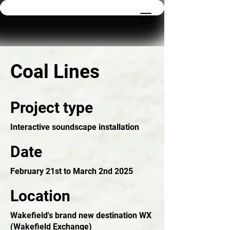
Coal Lines
Project type
Interactive soundscape installation
Date
February 21st to March 2nd 2025
Location
Wakefield's brand new destination WX
(Wakefield Exchange)