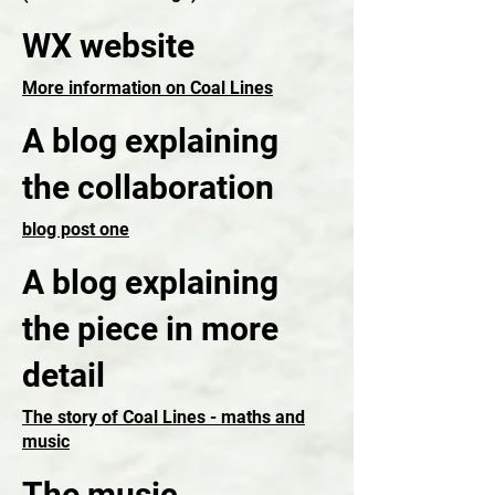
WX website
More information on Coal Lines
A blog explaining
the collaboration
blog post one
A blog explaining
the piece in more
detail
The story of Coal Lines - maths and
music
The music