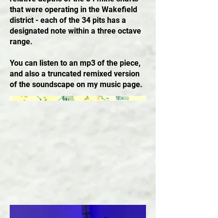
that were operating in the Wakefield
district - each of the 34 pits has a
designated note within a three octave
range.
You can listen to an mp3 of the piece,
and also a truncated remixed version
of the soundscape on my music page.