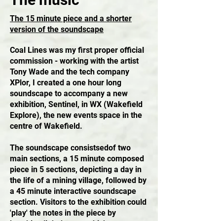
The 15 minute piece and a shorter
version of the soundscape
Coal Lines was my first proper official
commission - working with the artist
Tony Wade and the tech company
XPlor, I created a one hour long
soundscape to accompany a new
exhibition, Sentinel, in WX (Wakefield
Explore), the new events space in the
centre of Wakefield.
The soundscape consistsedof two
main sections, a 15 minute composed
piece in 5 sections, depicting a day in
the life of a mining village, followed by
a 45 minute interactive soundscape
section. Visitors to the exhibition could
'play' the notes in the piece by