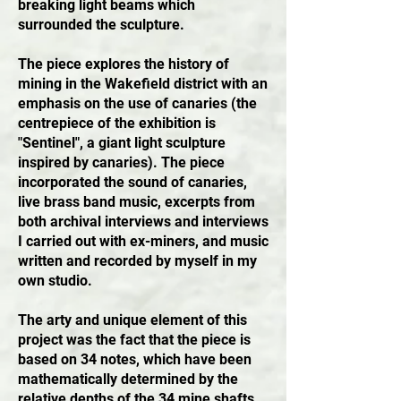
breaking light beams which
surrounded the sculpture.
The piece explores the history of
mining in the Wakefield district with an
emphasis on the use of canaries (the
centrepiece of the exhibition is
"Sentinel", a giant light sculpture
inspired by canaries). The piece
incorporated the sound of canaries,
live brass band music, excerpts from
both archival interviews and interviews
I carried out with ex-miners, and music
written and recorded by myself in my
own studio.
The arty and unique element of this
project was the fact that the piece is
based on 34 notes, which have been
mathematically determined by the
relative depths of the 34 mine shafts