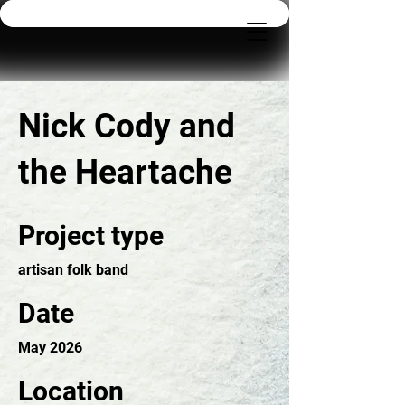
Nick Cody and
the Heartache
Project type
artisan folk band
Date
May 2026
Location