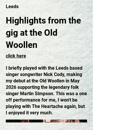
Leeds
Highlights from the
gig at the Old
Woollen
click here
I briefly played with the Leeds based
singer songwriter Nick Cody, making
my debut at the Old Woollen in May
2026 supporting the legendary folk
singer Martin Simpson. This was a one
off performance for me, I won't be
playing with The Heartache again, but
I enjoyed it very much.