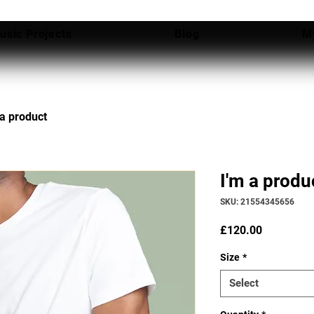
usic Projects
Blog
M
 a product
I'm a produ
SKU: 21554345656
Price
£120.00
Size
*
Select