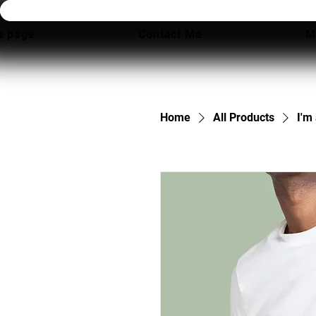
 page
Contact Me
M
Home
All Products
I'm