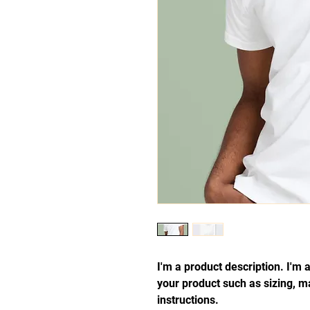
I'm a product description. I'm 
your product such as sizing, ma
instructions.