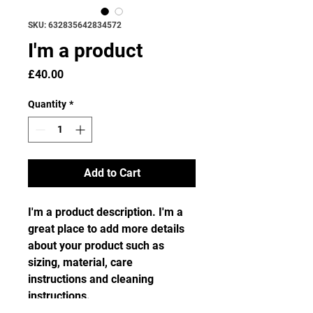
SKU: 632835642834572
I'm a product
Price
£40.00
Quantity
*
Add to Cart
I'm a product description. I'm a 
great place to add more details 
about your product such as 
sizing, material, care 
instructions and cleaning 
instructions.