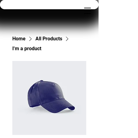
Home
All Products
I'm a product